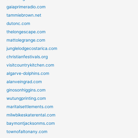
gaiaprimeradio.com
tammiebrown.net
dutonc.com
thelongescape.com
mattolegrange.com
junglelodgecostarica.com
christianfestivals.org
visitcountrykitchen.com
algarve-dolphins.com
alanveingrad.com
ginosonhiggins.com
wutungprinting.com
maritalsettlements.com
milwbikeskaterental.com
baymontjacksonms.com
townofaltonany.com