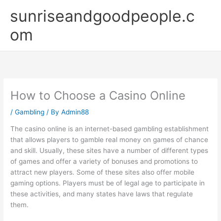
Skip
sunriseandgoodpeople.c
to
content
om
How to Choose a Casino Online
/
Gambling
/ By
Admin88
The casino online is an internet-based gambling establishment
that allows players to gamble real money on games of chance
and skill. Usually, these sites have a number of different types
of games and offer a variety of bonuses and promotions to
attract new players. Some of these sites also offer mobile
gaming options. Players must be of legal age to participate in
these activities, and many states have laws that regulate
them.