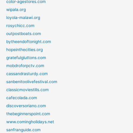
color-agestores.com
wipala.org
loyola-malawi.org
rosychicc.com
outpostboats.com
bytheendoftonight.com
hopeinthecities.org
gratefulgluttons.com
mobdroforpctv.com
cassandrasturdy.com
sanbenitoolivefestival.com
classicmoviestills.com
cafecolada.com
discoversoriano.com
thebeginnerspoint.com
www.comingholidays.net
sanfranguide.com