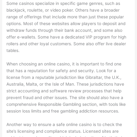
Some casinos specialize in specific game genres, such as
blackjack, roulette, or video poker. Others have a broader
range of offerings that include more than just these popular
options. Most of these websites allow players to deposit and
withdraw funds through their bank account, and some also
offer e-wallets. Some have a dedicated VIP program for high
rollers and other loyal customers. Some also offer live dealer
tables.
When choosing an online casino, it is important to find one
that has a reputation for safety and security. Look for a
license from a reputable jurisdiction like Gibraltar, the U.K.,
Australia, Malta, or the Isle of Man. These jurisdictions have
strict accounting and software review processes that help
prevent fraud and other issues. The site should also have a
comprehensive Responsible Gambling section, with tools like
session loss limits and free gambling addiction resources.
Another way to ensure a safe online casino is to check the
site’s licensing and compliance status. Licensed sites are