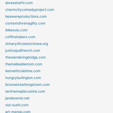
doreeshafrir.com
charmcitycomedyproject.com
beawareproductions.com
contextdrivenagility.com
ibikeoulu.com
coffinshakers.com
stmaryofczestochowa.org
justicejudifrench.com
thewanderingbridge.com
themalleablemom.com
kennethcoletime.com
hungryburlington.com
brunswickatlongstown.com
tartinemaplecuisine.com
janekramer.net
nizi-sushi.com
art-mengo.com