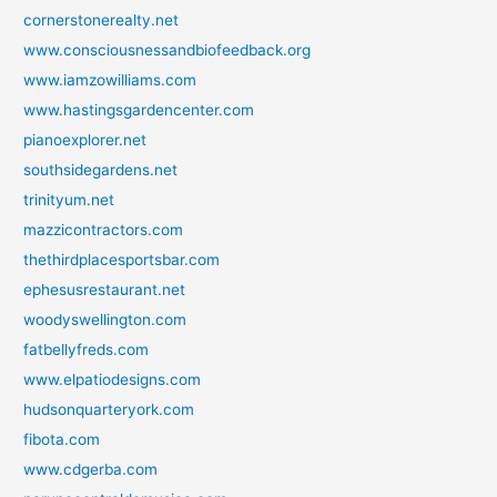
cornerstonerealty.net
www.consciousnessandbiofeedback.org
www.iamzowilliams.com
www.hastingsgardencenter.com
pianoexplorer.net
southsidegardens.net
trinityum.net
mazzicontractors.com
thethirdplacesportsbar.com
ephesusrestaurant.net
woodyswellington.com
fatbellyfreds.com
www.elpatiodesigns.com
hudsonquarteryork.com
fibota.com
www.cdgerba.com