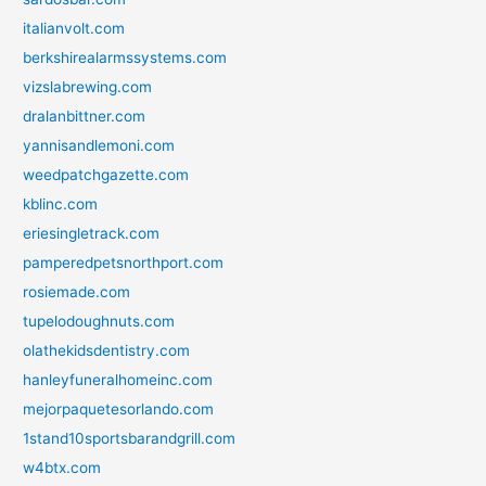
italianvolt.com
berkshirealarmssystems.com
vizslabrewing.com
dralanbittner.com
yannisandlemoni.com
weedpatchgazette.com
kblinc.com
eriesingletrack.com
pamperedpetsnorthport.com
rosiemade.com
tupelodoughnuts.com
olathekidsdentistry.com
hanleyfuneralhomeinc.com
mejorpaquetesorlando.com
1stand10sportsbarandgrill.com
w4btx.com