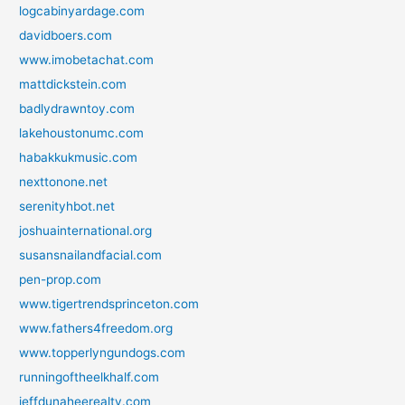
logcabinyardage.com
davidboers.com
www.imobetachat.com
mattdickstein.com
badlydrawntoy.com
lakehoustonumc.com
habakkukmusic.com
nexttonone.net
serenityhbot.net
joshuainternational.org
susansnailandfacial.com
pen-prop.com
www.tigertrendsprinceton.com
www.fathers4freedom.org
www.topperlyngundogs.com
runningoftheelkhalf.com
jeffdunaheerealty.com