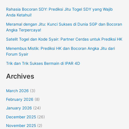
Rahasia Bocoran SDY: Prediksi Jitu Togel SDY yang Wajib
Anda Ketahui!
Meramal dengan Jitu: Kunci Sukses di Dunia SGP dan Bocoran
Angka Terpercaya!
Satelit Togel dan Kode Syair: Partner Cerdas untuk Prediksi HK
Menembus Mistik: Prediksi HK dan Bocoran Angka Jitu dari
Forum Syair
Trik dan Trik Sukses Bermain di IPAR 4D
Archives
March 2026
(3)
February 2026
(8)
January 2026
(24)
December 2025
(26)
November 2025
(2)