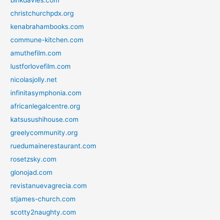
christchurchpdx.org
kenabrahambooks.com
commune-kitchen.com
amuthefilm.com
lustforlovefilm.com
nicolasjolly.net
infinitasymphonia.com
africanlegalcentre.org
katsusushihouse.com
greelycommunity.org
ruedumainerestaurant.com
rosetzsky.com
glonojad.com
revistanuevagrecia.com
stjames-church.com
scotty2naughty.com