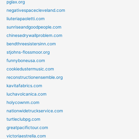
pglax.org
negativespacecleveland.com
liuteriapaoletti.com
sunriseandgoodpeople.com
chinesedrywallproblem.com
bendthreesistersinn.com
stjohns-flossmoor.org
funnyboneusa.com
cookiedustermusic.com
reconstructionensemble.org
kavitafabrics.com
luchavolcanica.com
holycownm.com
nationwidetruckservice.com
turtleclubpg.com
greatpacifictour.com
victoriaestrella.com