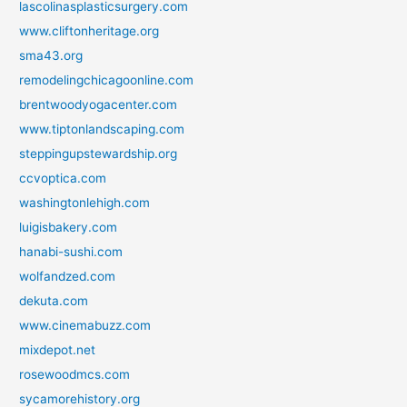
lascolinasplasticsurgery.com
www.cliftonheritage.org
sma43.org
remodelingchicagoonline.com
brentwoodyogacenter.com
www.tiptonlandscaping.com
steppingupstewardship.org
ccvoptica.com
washingtonlehigh.com
luigisbakery.com
hanabi-sushi.com
wolfandzed.com
dekuta.com
www.cinemabuzz.com
mixdepot.net
rosewoodmcs.com
sycamorehistory.org