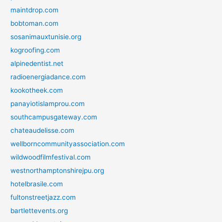
maintdrop.com
bobtoman.com
sosanimauxtunisie.org
kogroofing.com
alpinedentist.net
radioenergiadance.com
kookotheek.com
panayiotislamprou.com
southcampusgateway.com
chateaudelisse.com
wellborncommunityassociation.com
wildwoodfilmfestival.com
westnorthamptonshirejpu.org
hotelbrasile.com
fultonstreetjazz.com
bartlettevents.org