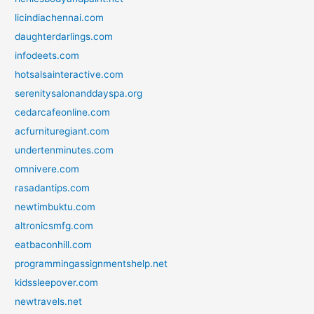
licindiachennai.com
daughterdarlings.com
infodeets.com
hotsalsainteractive.com
serenitysalonanddayspa.org
cedarcafeonline.com
acfurnituregiant.com
undertenminutes.com
omnivere.com
rasadantips.com
newtimbuktu.com
altronicsmfg.com
eatbaconhill.com
programmingassignmentshelp.net
kidssleepover.com
newtravels.net