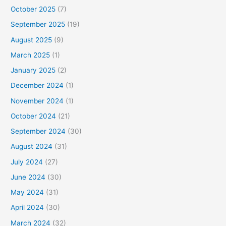
October 2025
(7)
September 2025
(19)
August 2025
(9)
March 2025
(1)
January 2025
(2)
December 2024
(1)
November 2024
(1)
October 2024
(21)
September 2024
(30)
August 2024
(31)
July 2024
(27)
June 2024
(30)
May 2024
(31)
April 2024
(30)
March 2024
(32)