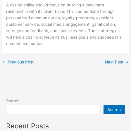
A casino online should focus on building a long-term
relationship with its client base. This can be done through
personalized communication, loyalty programs, excellent
customer service, social media engagement, gamification,
surveys and feedback, and special events. These strategies
will help a casino achieve its business goals and succeed in a
competitive market.
←
Previous Post
Next Post
→
Search
Search
Recent Posts