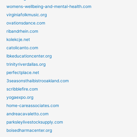
womens-wellbeing-and-mental-health.com
virginiafolkmusic.org
ovationsdance.com
ribandrhein.com
kolekcje.net
catolicanto.com
lbkeducationcenter.org
trinityriverdallas.org
perfectplace.net
3seasonsthaibistrooakland.com
scribblefire.com
yogaexpo.org
home-careassociates.com
andreacavaletto.com
parksleylivestocksupply.com
boisedharmacenter.org