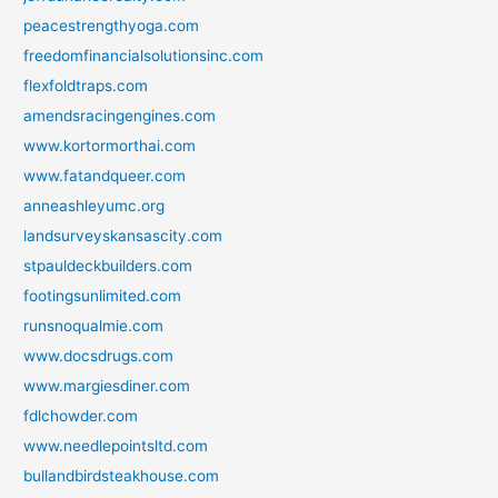
peacestrengthyoga.com
freedomfinancialsolutionsinc.com
flexfoldtraps.com
amendsracingengines.com
www.kortormorthai.com
www.fatandqueer.com
anneashleyumc.org
landsurveyskansascity.com
stpauldeckbuilders.com
footingsunlimited.com
runsnoqualmie.com
www.docsdrugs.com
www.margiesdiner.com
fdlchowder.com
www.needlepointsltd.com
bullandbirdsteakhouse.com