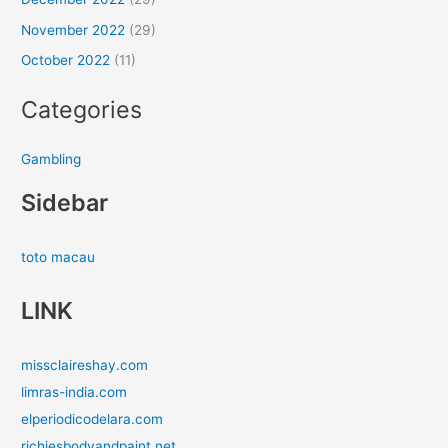
November 2022
(29)
October 2022
(11)
Categories
Gambling
Sidebar
toto macau
LINK
missclaireshay.com
limras-india.com
elperiodicodelara.com
richiesbodyandpaint.net