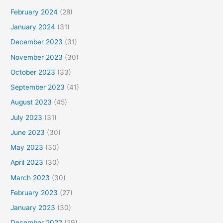
February 2024
(28)
January 2024
(31)
December 2023
(31)
November 2023
(30)
October 2023
(33)
September 2023
(41)
August 2023
(45)
July 2023
(31)
June 2023
(30)
May 2023
(30)
April 2023
(30)
March 2023
(30)
February 2023
(27)
January 2023
(30)
December 2022
(29)