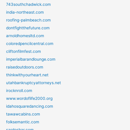
743southchadwick.com
india-northeast.com
roofing-palmbeach.com
dontfightthefuture.com
arnoldhomesltd.com
coloredpencilcentral.com
cliftonfilmfest.com
imperialbarandlounge.com
raisedoutdoors.com
thinkwithyourheart.net
utahbankruptcyattorneys.net
irocknroll.com
www.wordoflife2000.org
idahosquaredancing.com
tawawcabins.com
folksemantic.com
sardosbar.com