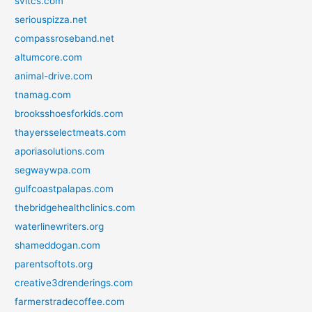
svitcs.com
seriouspizza.net
compassroseband.net
altumcore.com
animal-drive.com
tnamag.com
brooksshoesforkids.com
thayersselectmeats.com
aporiasolutions.com
segwaywpa.com
gulfcoastpalapas.com
thebridgehealthclinics.com
waterlinewriters.org
shameddogan.com
parentsoftots.org
creative3drenderings.com
farmerstradecoffee.com