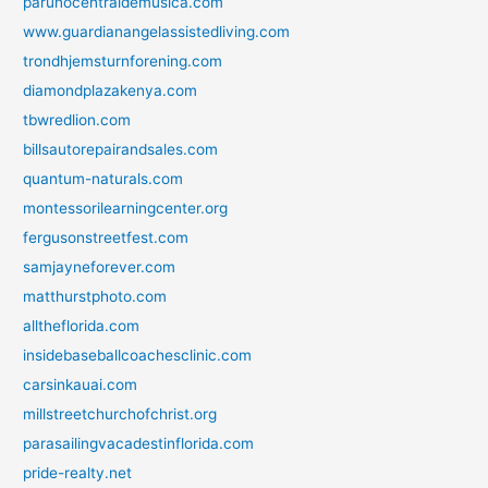
parunocentraldemusica.com
www.guardianangelassistedliving.com
trondhjemsturnforening.com
diamondplazakenya.com
tbwredlion.com
billsautorepairandsales.com
quantum-naturals.com
montessorilearningcenter.org
fergusonstreetfest.com
samjayneforever.com
matthurstphoto.com
alltheflorida.com
insidebaseballcoachesclinic.com
carsinkauai.com
millstreetchurchofchrist.org
parasailingvacadestinflorida.com
pride-realty.net