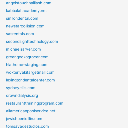
angelstouchnaillash.com
kabbalahacademy.net
smilondental.com
newstarcollision.com
sasrentals.com
secondsighttechnology.com
michaelsarver.com
greengeckogrocer.com
hlathome-staging.com
wokteriyakitargetmall.com
lexingtondentalcenter.com
sydneyellis.com
crowndialysis.org
restauranttrainingprogram.com
allamericanpoolservice.net
jewishpenicillin.com
tomsavagestudios.com