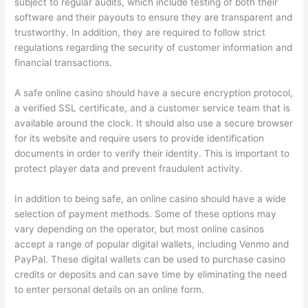
subject to regular audits, which include testing of both their
software and their payouts to ensure they are transparent and
trustworthy. In addition, they are required to follow strict
regulations regarding the security of customer information and
financial transactions.
A safe online casino should have a secure encryption protocol,
a verified SSL certificate, and a customer service team that is
available around the clock. It should also use a secure browser
for its website and require users to provide identification
documents in order to verify their identity. This is important to
protect player data and prevent fraudulent activity.
In addition to being safe, an online casino should have a wide
selection of payment methods. Some of these options may
vary depending on the operator, but most online casinos
accept a range of popular digital wallets, including Venmo and
PayPal. These digital wallets can be used to purchase casino
credits or deposits and can save time by eliminating the need
to enter personal details on an online form.