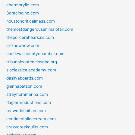
charmoryllc.com
3dracinginc.com
houstoncriticalmass.com
themostdangerousanimalofall.com
thepolicerehearsals.com
alliknownow.com
eastlewiscountychamber.com
tribunalcontenciosobc.org
sloclassicalacademy.com
dasilvaboards.com
glennabatson.com
strayhornmarina.com
flaglerproductions.com
brawndefinition.com
continentalicecream.com
crazycreekquilts.com
binkdavies.com