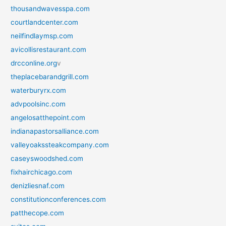
thousandwavesspa.com
courtlandcenter.com
neilfindlaymsp.com
avicollisrestaurant.com
drcconline.org
v
theplacebarandgrill.com
waterburyrx.com
advpoolsinc.com
angelosatthepoint.com
indianapastorsalliance.com
valleyoakssteakcompany.com
caseyswoodshed.com
fixhairchicago.com
denizliesnaf.com
constitutionconferences.com
patthecope.com