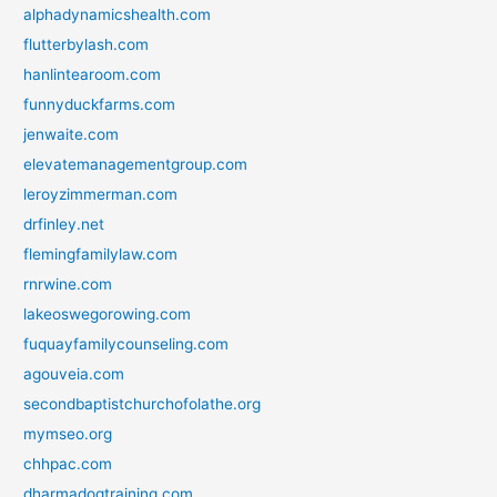
alphadynamicshealth.com
flutterbylash.com
hanlintearoom.com
funnyduckfarms.com
jenwaite.com
elevatemanagementgroup.com
leroyzimmerman.com
drfinley.net
flemingfamilylaw.com
rnrwine.com
lakeoswegorowing.com
fuquayfamilycounseling.com
agouveia.com
secondbaptistchurchofolathe.org
mymseo.org
chhpac.com
dharmadogtraining.com