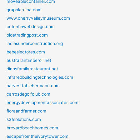
moveablecontainer.com
grupolareina.com
www.cherryvalleymuseum.com
cotentinwebdesign.com
oldetradingpost.com
ladiesunderconstruction.org
bebeslectores.com
australiantimberoil.net
dinosfamilyrestaurant.net
infraredbuildingtechnologies.com
harvesttablehermann.com
carrosdegolfclub.com
energydevelopmentassociates.com
floraandfarmer.com
s3fsolutions.com
brevardbeachhomes.com
escapefromtheivorytower.com