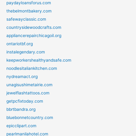
paydayloansforus.com
thebelmontbakery.com
safewayclassic.com
countrysidewoodcrafts.com
appliancerepairchicagoil.org
ontariotbf.org
instalegendary.com
keepworkershealthyandsafe.com
noodlesitaliankitchen.com
nydreamact.org
unagisushimetairie.com
jewelflashtattoos.com
getpcfixtoday.com
bbrtbandra.org
bluebonnetcountry.com
epicclipart.com
pearlmanilahotel.com