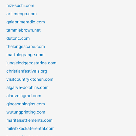
nizi-sushi.com
art-mengo.com
gaiaprimeradio.com
tammiebrown.net
dutonc.com
thelongescape.com
mattolegrange.com
junglelodgecostarica.com
christianfestivals.org
visitcountrykitchen.com
algarve-dolphins.com
alanveingrad.com
ginosonhiggins.com
wutungprinting.com
maritalsettlements.com
milwbikeskaterental.com