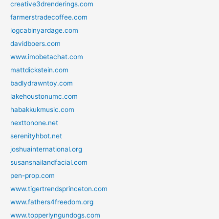
creative3drenderings.com
farmerstradecoffee.com
logcabinyardage.com
davidboers.com
www.imobetachat.com
mattdickstein.com
badlydrawntoy.com
lakehoustonumc.com
habakkukmusic.com
nexttonone.net
serenityhbot.net
joshuainternational.org
susansnailandfacial.com
pen-prop.com
www.tigertrendsprinceton.com
www.fathers4freedom.org
www.topperlyngundogs.com