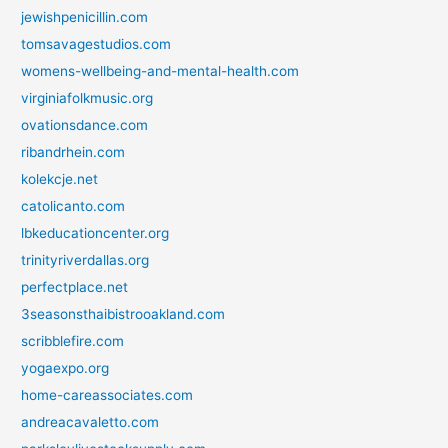
jewishpenicillin.com
tomsavagestudios.com
womens-wellbeing-and-mental-health.com
virginiafolkmusic.org
ovationsdance.com
ribandrhein.com
kolekcje.net
catolicanto.com
lbkeducationcenter.org
trinityriverdallas.org
perfectplace.net
3seasonsthaibistrooakland.com
scribblefire.com
yogaexpo.org
home-careassociates.com
andreacavaletto.com