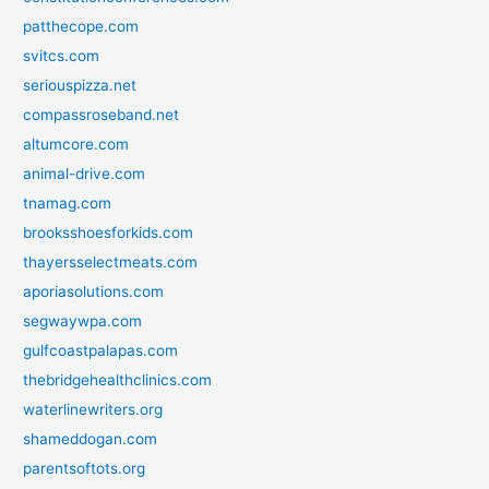
patthecope.com
svitcs.com
seriouspizza.net
compassroseband.net
altumcore.com
animal-drive.com
tnamag.com
brooksshoesforkids.com
thayersselectmeats.com
aporiasolutions.com
segwaywpa.com
gulfcoastpalapas.com
thebridgehealthclinics.com
waterlinewriters.org
shameddogan.com
parentsoftots.org