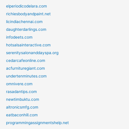
elperiodicodelara.com
richiesbodyandpaint.net
licindiachennai.com
daughterdarlings.com
infodeets.com
hotsalsainteractive.com
serenitysalonanddayspa.org
cedarcafeonline.com
acfurnituregiant.com
undertenminutes.com
omnivere.com
rasadantips.com
newtimbuktu.com
altronicsmfg.com
eatbaconhill.com
programmingassignmentshelp.net