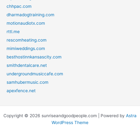
chhpac.com
dharmadogtraining.com
motionaudiotx.com
rttl.me
rescomheating.com
mimiweddings.com
besthostinnkansascity.com
smithdentalcare.net
undergroundmusiccafe.com
samhubermusic.com
apexfence.net
Copyright © 2026 sunriseandgoodpeople.com | Powered by
Astra
WordPress Theme