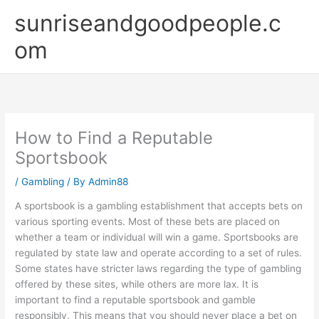
Skip
sunriseandgoodpeople.c
to
content
om
How to Find a Reputable
Sportsbook
/
Gambling
/ By
Admin88
A sportsbook is a gambling establishment that accepts bets on
various sporting events. Most of these bets are placed on
whether a team or individual will win a game. Sportsbooks are
regulated by state law and operate according to a set of rules.
Some states have stricter laws regarding the type of gambling
offered by these sites, while others are more lax. It is
important to find a reputable sportsbook and gamble
responsibly. This means that you should never place a bet on