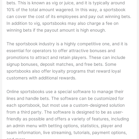
bets. This is known as vig or juice, and it is typically around
10% of the total amount wagered. In this way, a sportsbook
can cover the cost of its employees and pay out winning bets.
In addition to vig, sportsbooks may also charge a fee on
winning bets if the payout amount is high enough.
The sportsbook industry is a highly competitive one, and it is
essential for operators to offer attractive bonuses and
promotions to attract and retain players. These can include
signup bonuses, deposit matches, and free bets. Some
sportsbooks also offer loyalty programs that reward loyal
customers with additional rewards.
Online sportsbooks use a special software to manage their
lines and handle bets. The software can be customized for
each sportsbook, but most use a custom-designed solution
from a third party. The software is designed to be as user-
friendly as possible and offers a variety of features, including
an admin menu with betting options, statistics, player and
team information, live streaming, tutorials, payment options,