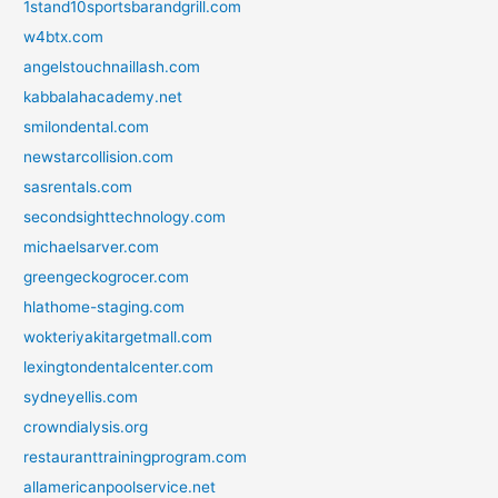
1stand10sportsbarandgrill.com
w4btx.com
angelstouchnaillash.com
kabbalahacademy.net
smilondental.com
newstarcollision.com
sasrentals.com
secondsighttechnology.com
michaelsarver.com
greengeckogrocer.com
hlathome-staging.com
wokteriyakitargetmall.com
lexingtondentalcenter.com
sydneyellis.com
crowndialysis.org
restauranttrainingprogram.com
allamericanpoolservice.net