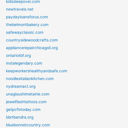
kidssleepover.com
newtravels.net
paydayloansforus.com
thebelmontbakery.com
safewayclassic.com
countrysidewoodcrafts.com
appliancerepairchicagoil.org
ontariotbf.org
instalegendary.com
keepworkershealthyandsafe.com
noodlesitaliankitchen.com
nydreamact.org
unagisushimetairie.com
jewelflashtattoos.com
getpcfixtoday.com
bbrtbandra.org
bluebonnetcountry.com