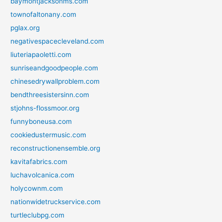
baymontjacksonms.com
townofaltonany.com
pglax.org
negativespacecleveland.com
liuteriapaoletti.com
sunriseandgoodpeople.com
chinesedrywallproblem.com
bendthreesistersinn.com
stjohns-flossmoor.org
funnyboneusa.com
cookiedustermusic.com
reconstructionensemble.org
kavitafabrics.com
luchavolcanica.com
holycownm.com
nationwidetruckservice.com
turtleclubpg.com