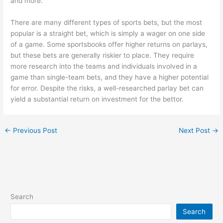
and more.
There are many different types of sports bets, but the most
popular is a straight bet, which is simply a wager on one side
of a game. Some sportsbooks offer higher returns on parlays,
but these bets are generally riskier to place. They require
more research into the teams and individuals involved in a
game than single-team bets, and they have a higher potential
for error. Despite the risks, a well-researched parlay bet can
yield a substantial return on investment for the bettor.
←
Previous Post
Next Post
→
Search
Search