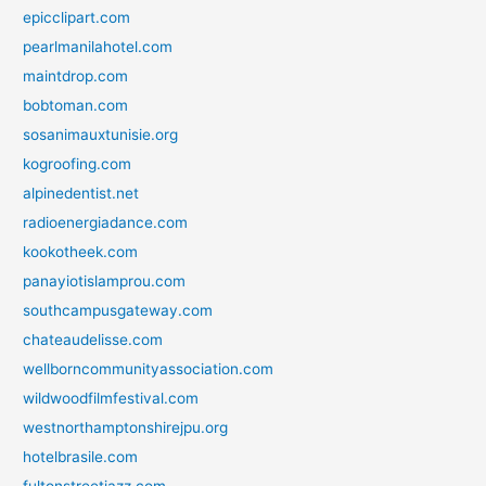
epicclipart.com
pearlmanilahotel.com
maintdrop.com
bobtoman.com
sosanimauxtunisie.org
kogroofing.com
alpinedentist.net
radioenergiadance.com
kookotheek.com
panayiotislamprou.com
southcampusgateway.com
chateaudelisse.com
wellborncommunityassociation.com
wildwoodfilmfestival.com
westnorthamptonshirejpu.org
hotelbrasile.com
fultonstreetjazz.com