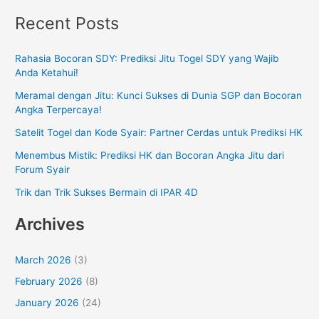
Recent Posts
Rahasia Bocoran SDY: Prediksi Jitu Togel SDY yang Wajib
Anda Ketahui!
Meramal dengan Jitu: Kunci Sukses di Dunia SGP dan Bocoran
Angka Terpercaya!
Satelit Togel dan Kode Syair: Partner Cerdas untuk Prediksi HK
Menembus Mistik: Prediksi HK dan Bocoran Angka Jitu dari
Forum Syair
Trik dan Trik Sukses Bermain di IPAR 4D
Archives
March 2026
(3)
February 2026
(8)
January 2026
(24)