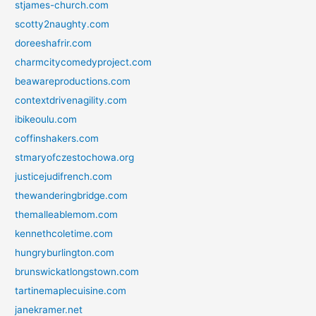
stjames-church.com
scotty2naughty.com
doreeshafrir.com
charmcitycomedyproject.com
beawareproductions.com
contextdrivenagility.com
ibikeoulu.com
coffinshakers.com
stmaryofczestochowa.org
justicejudifrench.com
thewanderingbridge.com
themalleablemom.com
kennethcoletime.com
hungryburlington.com
brunswickatlongstown.com
tartinemaplecuisine.com
janekramer.net