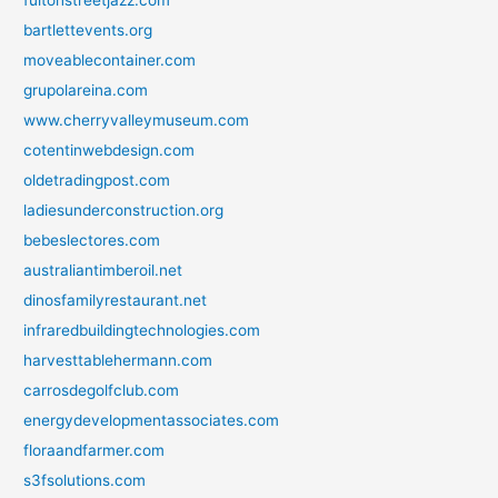
bartlettevents.org
moveablecontainer.com
grupolareina.com
www.cherryvalleymuseum.com
cotentinwebdesign.com
oldetradingpost.com
ladiesunderconstruction.org
bebeslectores.com
australiantimberoil.net
dinosfamilyrestaurant.net
infraredbuildingtechnologies.com
harvesttablehermann.com
carrosdegolfclub.com
energydevelopmentassociates.com
floraandfarmer.com
s3fsolutions.com