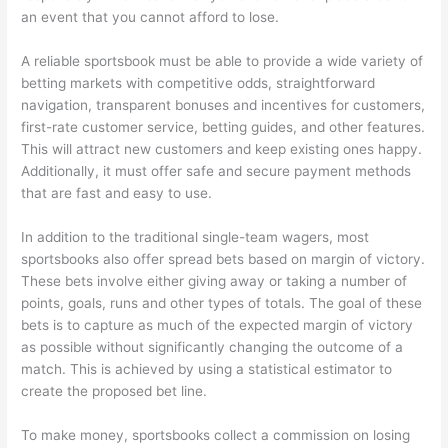
an event that you cannot afford to lose.
A reliable sportsbook must be able to provide a wide variety of
betting markets with competitive odds, straightforward
navigation, transparent bonuses and incentives for customers,
first-rate customer service, betting guides, and other features.
This will attract new customers and keep existing ones happy.
Additionally, it must offer safe and secure payment methods
that are fast and easy to use.
In addition to the traditional single-team wagers, most
sportsbooks also offer spread bets based on margin of victory.
These bets involve either giving away or taking a number of
points, goals, runs and other types of totals. The goal of these
bets is to capture as much of the expected margin of victory
as possible without significantly changing the outcome of a
match. This is achieved by using a statistical estimator to
create the proposed bet line.
To make money, sportsbooks collect a commission on losing