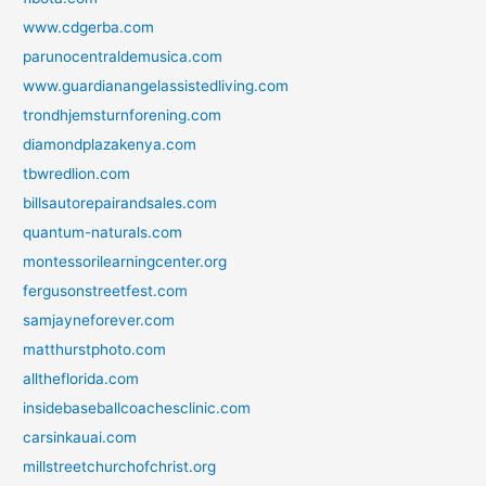
www.cdgerba.com
parunocentraldemusica.com
www.guardianangelassistedliving.com
trondhjemsturnforening.com
diamondplazakenya.com
tbwredlion.com
billsautorepairandsales.com
quantum-naturals.com
montessorilearningcenter.org
fergusonstreetfest.com
samjayneforever.com
matthurstphoto.com
alltheflorida.com
insidebaseballcoachesclinic.com
carsinkauai.com
millstreetchurchofchrist.org