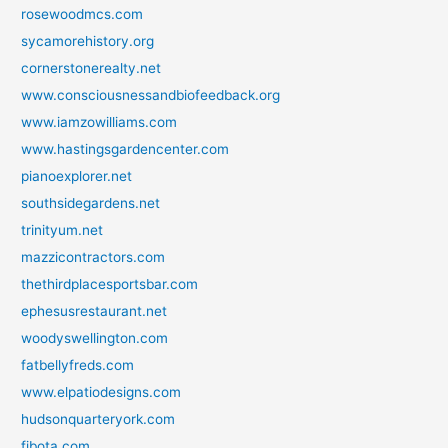
rosewoodmcs.com
sycamorehistory.org
cornerstonerealty.net
www.consciousnessandbiofeedback.org
www.iamzowilliams.com
www.hastingsgardencenter.com
pianoexplorer.net
southsidegardens.net
trinityum.net
mazzicontractors.com
thethirdplacesportsbar.com
ephesusrestaurant.net
woodyswellington.com
fatbellyfreds.com
www.elpatiodesigns.com
hudsonquarteryork.com
fibota.com