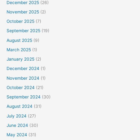
December 2025
(26)
November 2025
(2)
October 2025
(7)
September 2025
(19)
August 2025
(9)
March 2025
(1)
January 2025
(2)
December 2024
(1)
November 2024
(1)
October 2024
(21)
September 2024
(30)
August 2024
(31)
July 2024
(27)
June 2024
(30)
May 2024
(31)