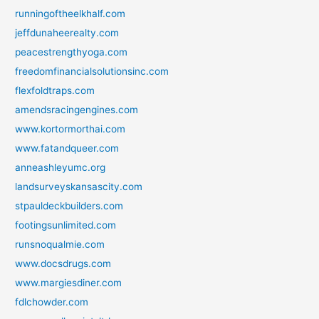
runningoftheelkhalf.com
jeffdunaheerealty.com
peacestrengthyoga.com
freedomfinancialsolutionsinc.com
flexfoldtraps.com
amendsracingengines.com
www.kortormorthai.com
www.fatandqueer.com
anneashleyumc.org
landsurveyskansascity.com
stpauldeckbuilders.com
footingsunlimited.com
runsnoqualmie.com
www.docsdrugs.com
www.margiesdiner.com
fdlchowder.com