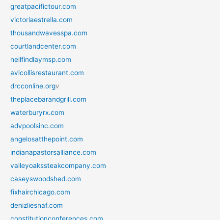
greatpacifictour.com
victoriaestrella.com
thousandwavesspa.com
courtlandcenter.com
neilfindlaymsp.com
avicollisrestaurant.com
drcconline.org
v
theplacebarandgrill.com
waterburyrx.com
advpoolsinc.com
angelosatthepoint.com
indianapastorsalliance.com
valleyoakssteakcompany.com
caseyswoodshed.com
fixhairchicago.com
denizliesnaf.com
constitutionconferences.com