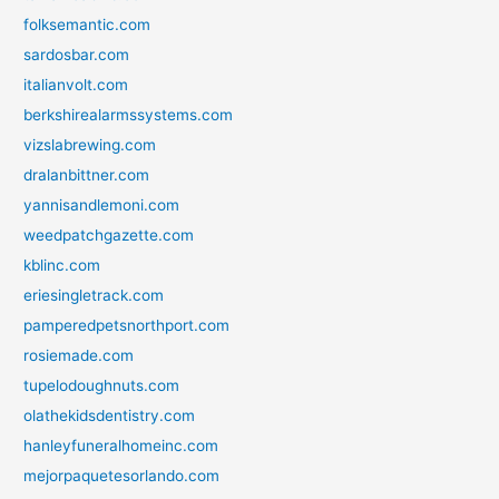
folksemantic.com
sardosbar.com
italianvolt.com
berkshirealarmssystems.com
vizslabrewing.com
dralanbittner.com
yannisandlemoni.com
weedpatchgazette.com
kblinc.com
eriesingletrack.com
pamperedpetsnorthport.com
rosiemade.com
tupelodoughnuts.com
olathekidsdentistry.com
hanleyfuneralhomeinc.com
mejorpaquetesorlando.com