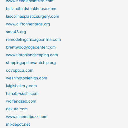
www.needlepointsltd.com
bullandbirdsteakhouse.com
lascolinasplasticsurgery.com
www.cliftonheritage.org
sma43.org
remodelingchicagoonline.com
brentwoodyogacenter.com
www.tiptonlandscaping.com
steppingupstewardship.org
ccvoptica.com
washingtonlehigh.com
luigisbakery.com
hanabi-sushi.com
wolfandzed.com
dekuta.com
www.cinemabuzz.com
mixdepot.net