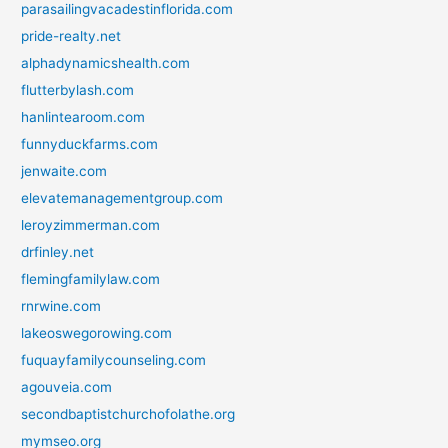
parasailingvacadestinflorida.com
pride-realty.net
alphadynamicshealth.com
flutterbylash.com
hanlintearoom.com
funnyduckfarms.com
jenwaite.com
elevatemanagementgroup.com
leroyzimmerman.com
drfinley.net
flemingfamilylaw.com
rnrwine.com
lakeoswegorowing.com
fuquayfamilycounseling.com
agouveia.com
secondbaptistchurchofolathe.org
mymseo.org