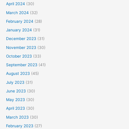
April 2024
(30)
March 2024
(32)
February 2024
(28)
January 2024
(31)
December 2023
(31)
November 2023
(30)
October 2023
(33)
September 2023
(41)
August 2023
(45)
July 2023
(31)
June 2023
(30)
May 2023
(30)
April 2023
(30)
March 2023
(30)
February 2023
(27)