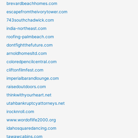
brevardbeachhomes.com
escapefromtheivorytower.com
743southchadwick.com
india-northeast.com
roofing-palmbeach.com
dontfightthefuture.com
arnoldhomesltd.com
coloredpencilcentral.com
cliftonfilmfest.com
imperialbarandlounge.com
raisedoutdoors.com
thinkwithyourheart.net
utahbankruptcyattorneys.net
irocknroll.com
www.wordoflife2000.org
idahosquaredancing.com
tawawcabins.com