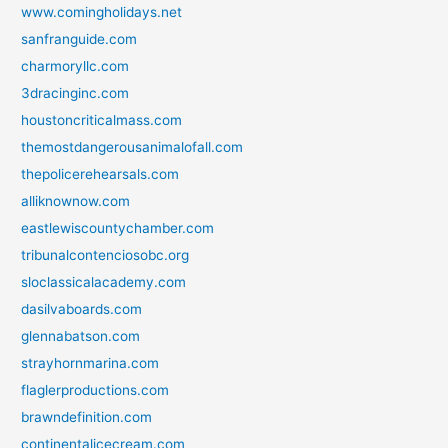
www.comingholidays.net
sanfranguide.com
charmoryllc.com
3dracinginc.com
houstoncriticalmass.com
themostdangerousanimalofall.com
thepolicerehearsals.com
alliknownow.com
eastlewiscountychamber.com
tribunalcontenciosobc.org
sloclassicalacademy.com
dasilvaboards.com
glennabatson.com
strayhornmarina.com
flaglerproductions.com
brawndefinition.com
continentalicecream.com