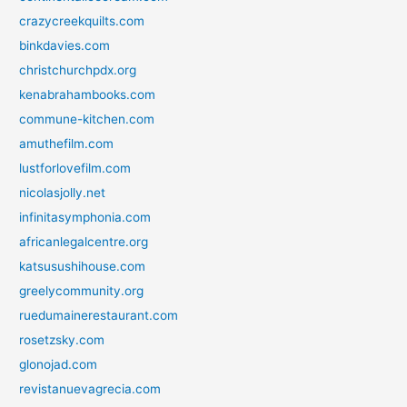
crazycreekquilts.com
binkdavies.com
christchurchpdx.org
kenabrahambooks.com
commune-kitchen.com
amuthefilm.com
lustforlovefilm.com
nicolasjolly.net
infinitasymphonia.com
africanlegalcentre.org
katsusushihouse.com
greelycommunity.org
ruedumainerestaurant.com
rosetzsky.com
glonojad.com
revistanuevagrecia.com