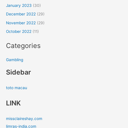
January 2023
(30)
December 2022
(29)
November 2022
(29)
October 2022
(11)
Categories
Gambling
Sidebar
toto macau
LINK
missclaireshay.com
limras-india.com