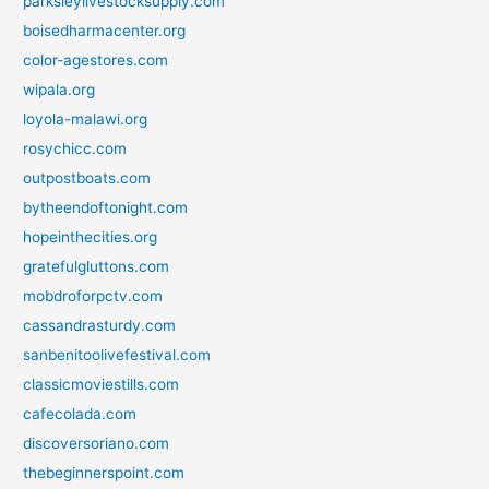
parksleylivestocksupply.com
boisedharmacenter.org
color-agestores.com
wipala.org
loyola-malawi.org
rosychicc.com
outpostboats.com
bytheendoftonight.com
hopeinthecities.org
gratefulgluttons.com
mobdroforpctv.com
cassandrasturdy.com
sanbenitoolivefestival.com
classicmoviestills.com
cafecolada.com
discoversoriano.com
thebeginnerspoint.com