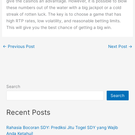
give the casinos an advantage. However, it is possible to blow
these numbers out of the water with a big jackpot or a cold
streak of rotten luck. The key is to choose a game that has
high RTP rates, low volatility, and reasonable betting limits.
This will give you the best chance of getting a big win.
←
Previous Post
Next Post
→
Search
Search
Recent Posts
Rahasia Bocoran SDY: Prediksi Jitu Togel SDY yang Wajib
Anda Ketahui!