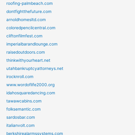
roofing-palmbeach.com
dontfightthefuture.com
arnoldhomesltd.com
coloredpencilcentral.com
cliftonfilmfest.com
imperialbarandlounge.com
raisedoutdoors.com
thinkwithyourheart.net
utahbankruptcyattorneys.net
irocknroll.com
www.wordoflife2000.org
idahosquaredancing.com
tawawcabins.com
folksemantic.com
sardosbar.com
italianvolt.com
berkshirealarmssystems.com