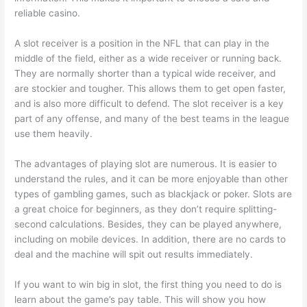
reliable casino.
A slot receiver is a position in the NFL that can play in the
middle of the field, either as a wide receiver or running back.
They are normally shorter than a typical wide receiver, and
are stockier and tougher. This allows them to get open faster,
and is also more difficult to defend. The slot receiver is a key
part of any offense, and many of the best teams in the league
use them heavily.
The advantages of playing slot are numerous. It is easier to
understand the rules, and it can be more enjoyable than other
types of gambling games, such as blackjack or poker. Slots are
a great choice for beginners, as they don’t require splitting-
second calculations. Besides, they can be played anywhere,
including on mobile devices. In addition, there are no cards to
deal and the machine will spit out results immediately.
If you want to win big in slot, the first thing you need to do is
learn about the game’s pay table. This will show you how