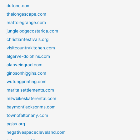
dutonc.com
thelongescape.com
mattolegrange.com
junglelodgecostarica.com
christianfestivals.org
visitcountrykitchen.com
algarve-dolphins.com
alanveingrad.com
ginosonhiggins.com
wutungprinting.com
maritalsettlements.com
milwbikeskaterental.com
baymontjacksonms.com
townofaltonany.com
pglax.org
negativespacecleveland.com