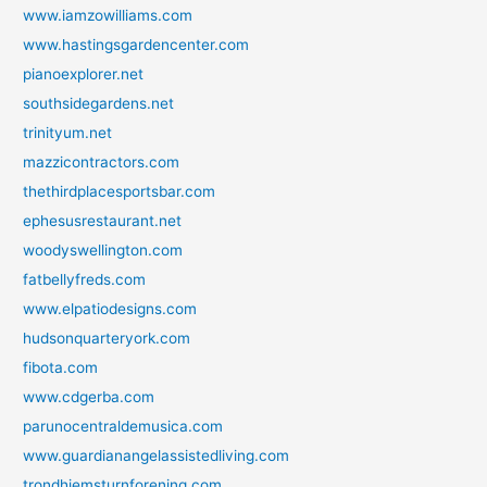
www.iamzowilliams.com
www.hastingsgardencenter.com
pianoexplorer.net
southsidegardens.net
trinityum.net
mazzicontractors.com
thethirdplacesportsbar.com
ephesusrestaurant.net
woodyswellington.com
fatbellyfreds.com
www.elpatiodesigns.com
hudsonquarteryork.com
fibota.com
www.cdgerba.com
parunocentraldemusica.com
www.guardianangelassistedliving.com
trondhjemsturnforening.com