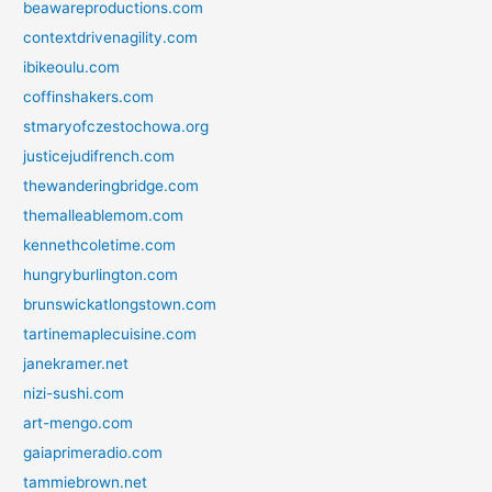
beawareproductions.com
contextdrivenagility.com
ibikeoulu.com
coffinshakers.com
stmaryofczestochowa.org
justicejudifrench.com
thewanderingbridge.com
themalleablemom.com
kennethcoletime.com
hungryburlington.com
brunswickatlongstown.com
tartinemaplecuisine.com
janekramer.net
nizi-sushi.com
art-mengo.com
gaiaprimeradio.com
tammiebrown.net