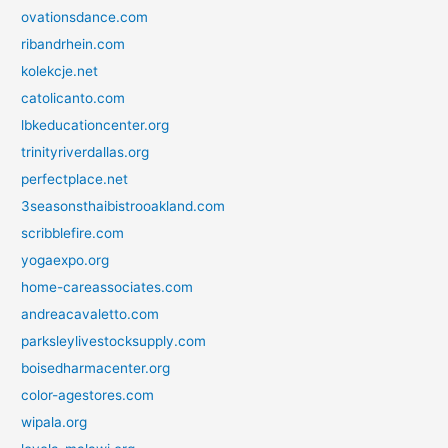
ovationsdance.com
ribandrhein.com
kolekcje.net
catolicanto.com
lbkeducationcenter.org
trinityriverdallas.org
perfectplace.net
3seasonsthaibistrooakland.com
scribblefire.com
yogaexpo.org
home-careassociates.com
andreacavaletto.com
parksleylivestocksupply.com
boisedharmacenter.org
color-agestores.com
wipala.org