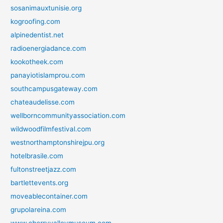
sosanimauxtunisie.org
kogroofing.com
alpinedentist.net
radioenergiadance.com
kookotheek.com
panayiotislamprou.com
southcampusgateway.com
chateaudelisse.com
wellborncommunityassociation.com
wildwoodfilmfestival.com
westnorthamptonshirejpu.org
hotelbrasile.com
fultonstreetjazz.com
bartlettevents.org
moveablecontainer.com
grupolareina.com
www.cherryvalleymuseum.com