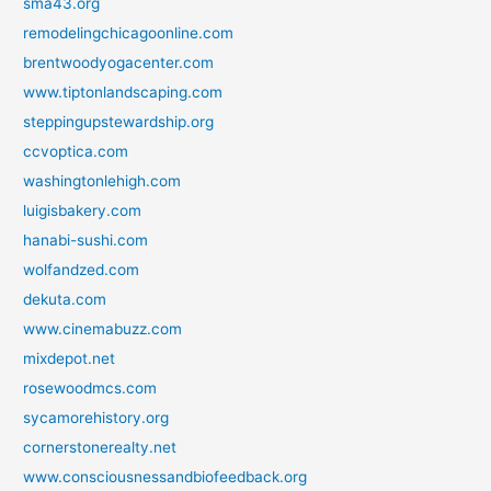
sma43.org
remodelingchicagoonline.com
brentwoodyogacenter.com
www.tiptonlandscaping.com
steppingupstewardship.org
ccvoptica.com
washingtonlehigh.com
luigisbakery.com
hanabi-sushi.com
wolfandzed.com
dekuta.com
www.cinemabuzz.com
mixdepot.net
rosewoodmcs.com
sycamorehistory.org
cornerstonerealty.net
www.consciousnessandbiofeedback.org