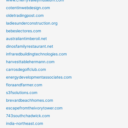
cotentinwebdesign.com
oldetradingpost.com
ladiesunderconstruction.org
bebeslectores.com
australiantimberoil.net
dinosfamilyrestaurant.net
infraredbuildingtechnologies.com
harvesttablehermann.com
carrosdegolfclub.com
energydevelopmentassociates.com
floraandfarmer.com
s3fsolutions.com
brevardbeachhomes.com
escapefromtheivorytower.com
743southchadwick.com
india-northeast.com