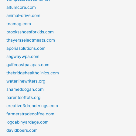
altumcore.com
animal-drive.com
tnamag.com
brooksshoesforkids.com
thayersselectmeats.com
aporiasolutions.com
segwaywpa.com
gulfcoastpalapas.com
thebridgehealthclinics.com
waterlinewriters.org
shameddogan.com
parentsoftots.org
creative3drenderings.com
farmerstradecoffee.com
logcabinyardage.com
davidboers.com