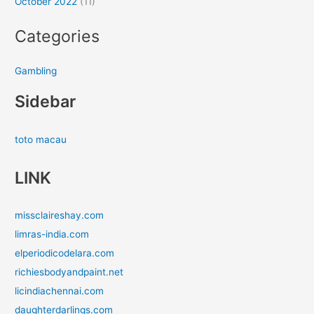
October 2022
(11)
Categories
Gambling
Sidebar
toto macau
LINK
missclaireshay.com
limras-india.com
elperiodicodelara.com
richiesbodyandpaint.net
licindiachennai.com
daughterdarlings.com