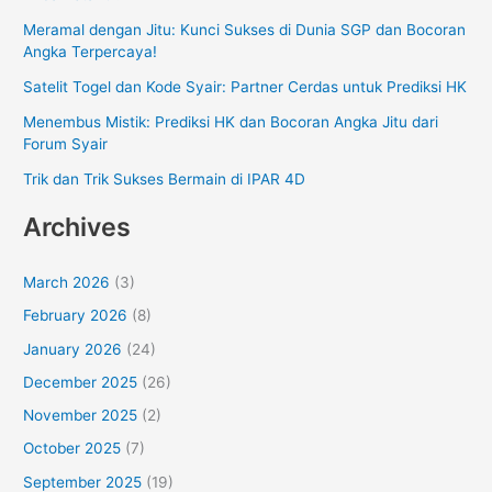
Meramal dengan Jitu: Kunci Sukses di Dunia SGP dan Bocoran
Angka Terpercaya!
Satelit Togel dan Kode Syair: Partner Cerdas untuk Prediksi HK
Menembus Mistik: Prediksi HK dan Bocoran Angka Jitu dari
Forum Syair
Trik dan Trik Sukses Bermain di IPAR 4D
Archives
March 2026
(3)
February 2026
(8)
January 2026
(24)
December 2025
(26)
November 2025
(2)
October 2025
(7)
September 2025
(19)