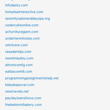
infodeets.com
hotsalsainteractive.com
serenitysalonanddayspa.org
cedarcafeonline.com
acfurnituregiant.com
undertenminutes.com
omnivere.com
rasadantips.com
newtimbuktu.com
altronicsmfg.com
eatbaconhill.com
programmingassignmentshelp.net
kidssleepover.com
newtravels.net
paydayloansforus.com
thebelmontbakery.com