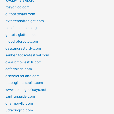
loyola-malawi.org
rosychicc.com
outpostboats.com
bytheendoftonight.com
hopeinthecities.org
gratefulgluttons.com
mobdroforpctv.com
cassandrasturdy.com
sanbenitoolivefestival.com
classicmoviestills.com
cafecolada.com
discoversoriano.com
thebeginnerspoint.com
www.comingholidays.net
sanfranguide.com
charmoryllc.com
3dracinginc.com