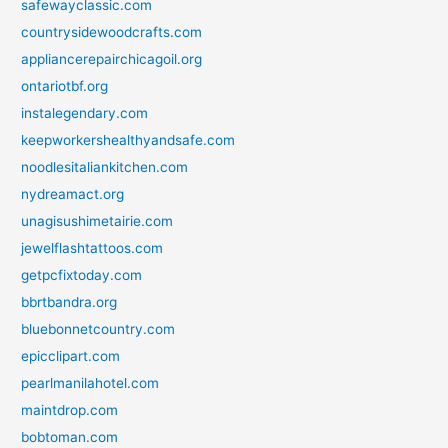
safewayclassic.com
countrysidewoodcrafts.com
appliancerepairchicagoil.org
ontariotbf.org
instalegendary.com
keepworkershealthyandsafe.com
noodlesitaliankitchen.com
nydreamact.org
unagisushimetairie.com
jewelflashtattoos.com
getpcfixtoday.com
bbrtbandra.org
bluebonnetcountry.com
epicclipart.com
pearlmanilahotel.com
maintdrop.com
bobtoman.com