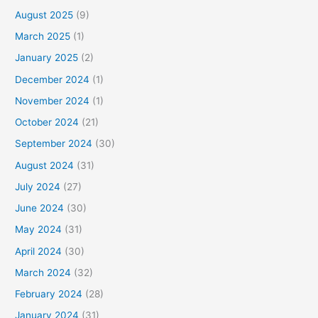
August 2025
(9)
March 2025
(1)
January 2025
(2)
December 2024
(1)
November 2024
(1)
October 2024
(21)
September 2024
(30)
August 2024
(31)
July 2024
(27)
June 2024
(30)
May 2024
(31)
April 2024
(30)
March 2024
(32)
February 2024
(28)
January 2024
(31)