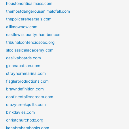
houstoncriticalmass.com
themostdangerousanimalofall.com
thepolicerehearsals.com
alliknownow.com
eastlewiscountychamber.com
tribunalcontenciosobc.org
sloclassicalacademy.com
dasilvaboards.com
glennabatson.com
strayhornmarina.com
flaglerproductions.com
brawndefinition.com
continentalicecream.com
crazycreekquilts.com
binkdavies.com
christchurchpdx.org
kenabrahambooks.com