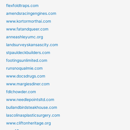
flexfoldtraps.com
amendsracingengines.com
www.kortormorthai.com
www.fatandqueer.com
anneashleyumc.org
landsurveyskansascity.com
stpauldeckbuilders.com
footingsunlimited.com
runsnoqualmie.com
www.docsdrugs.com
www.margiesdiner.com
fdlchowder.com
www.needlepointsltd.com
bullandbirdsteakhouse.com
lascolinasplasticsurgery.com
www.cliftonheritage.org