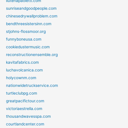
liuteriapaoletti.com
sunriseandgoodpeople.com
chinesedrywallproblem.com
bendthreesistersinn.com
stjohns-flossmoor.org
funnyboneusa.com
cookiedustermusic.com
reconstructionensemble.org
kavitafabrics.com
luchavolcanica.com
holycownm.com
nationwidetruckservice.com
turtleclubpg.com
greatpacifictour.com
victoriaestrella.com
thousandwavesspa.com
courtlandcenter.com