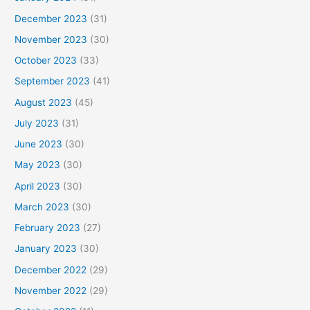
December 2023
(31)
November 2023
(30)
October 2023
(33)
September 2023
(41)
August 2023
(45)
July 2023
(31)
June 2023
(30)
May 2023
(30)
April 2023
(30)
March 2023
(30)
February 2023
(27)
January 2023
(30)
December 2022
(29)
November 2022
(29)