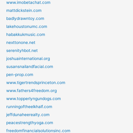
www.imobetachat.com
mattdickstein.com
badlydrawntoy.com
lakehoustonumc.com
habakkukmusic.com
nexttonone.net
serenityhbot.net
joshuainternational.org
susansnailandfacial.com
pen-prop.com
www.tigertrendsprinceton.com
www.fathers4freedom.org
www.topperlyngundogs.com
runningoftheelkhalf.com
jeffdunaheerealty.com
peacestrengthyoga.com
freedomfinancialsolutionsinc.com