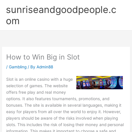
Skip
sunriseandgoodpeople.c
to
content
om
How to Win Big in Slot
/
Gambling
/ By
Admin88
Slot is an online casino with a huge
selection of games. The website
offers free play and real money
options. It also features tournaments, promotions, and
bonuses. The site is available in several languages, making it
easy for players from all over the world to enjoy it. However,
players should be aware of the risks involved when playing
slots. This includes the risk of losing their money and personal
information. This makes it important to choose a safe and