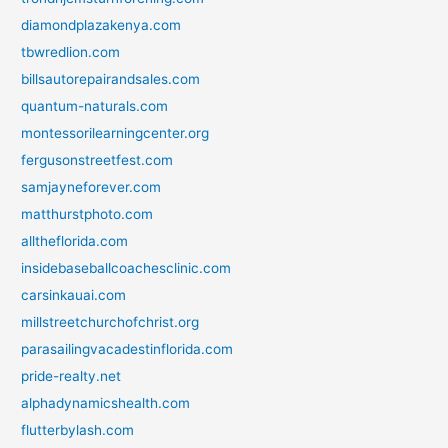
diamondplazakenya.com
tbwredlion.com
billsautorepairandsales.com
quantum-naturals.com
montessorilearningcenter.org
fergusonstreetfest.com
samjayneforever.com
matthurstphoto.com
alltheflorida.com
insidebaseballcoachesclinic.com
carsinkauai.com
millstreetchurchofchrist.org
parasailingvacadestinflorida.com
pride-realty.net
alphadynamicshealth.com
flutterbylash.com