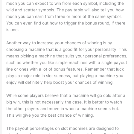
much you can expect to win from each symbol, including the
wild and scatter symbols. The pay table will also tell you how
much you can earn from three or more of the same symbol.
You can even find out how to trigger the bonus round, if there
is one.
Another way to increase your chances of winning is by
choosing a machine that is a good fit for your personality. This
means picking a machine that suits your personal preferences,
such as whether you like simple machines with a single payout
line or ones with a lot of bonus features. Remember that luck
plays a major role in slot success, but playing a machine you
enjoy will definitely help boost your chances of winning.
While some players believe that a machine will go cold after a
big win, this is not necessarily the case. It is better to watch
the other players and move in when a machine seems hot.
This will give you the best chance of winning.
The payout percentages on slot machines are designed to