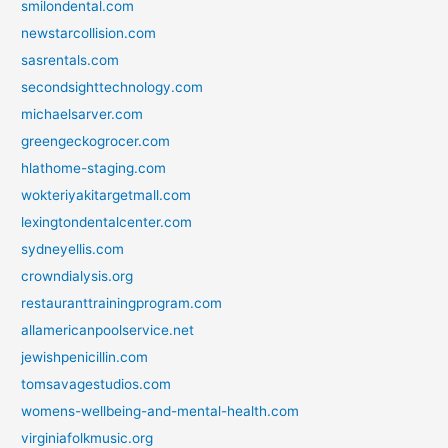
smilondental.com
newstarcollision.com
sasrentals.com
secondsighttechnology.com
michaelsarver.com
greengeckogrocer.com
hlathome-staging.com
wokteriyakitargetmall.com
lexingtondentalcenter.com
sydneyellis.com
crowndialysis.org
restauranttrainingprogram.com
allamericanpoolservice.net
jewishpenicillin.com
tomsavagestudios.com
womens-wellbeing-and-mental-health.com
virginiafolkmusic.org