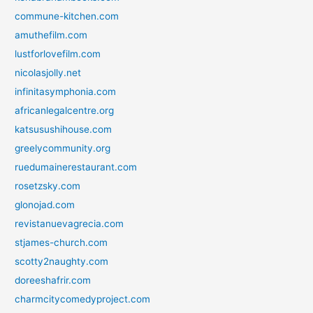
commune-kitchen.com
amuthefilm.com
lustforlovefilm.com
nicolasjolly.net
infinitasymphonia.com
africanlegalcentre.org
katsusushihouse.com
greelycommunity.org
ruedumainerestaurant.com
rosetzsky.com
glonojad.com
revistanuevagrecia.com
stjames-church.com
scotty2naughty.com
doreeshafrir.com
charmcitycomedyproject.com