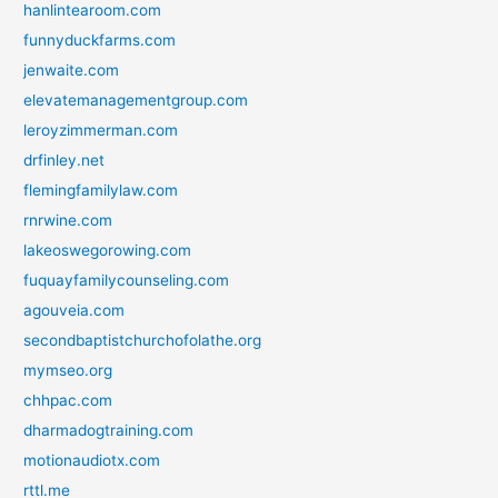
hanlintearoom.com
funnyduckfarms.com
jenwaite.com
elevatemanagementgroup.com
leroyzimmerman.com
drfinley.net
flemingfamilylaw.com
rnrwine.com
lakeoswegorowing.com
fuquayfamilycounseling.com
agouveia.com
secondbaptistchurchofolathe.org
mymseo.org
chhpac.com
dharmadogtraining.com
motionaudiotx.com
rttl.me