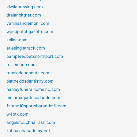
vizslabrewing.com
dralanbittner.com
yannisandlemoni.com
weedpatchgazette.com
kblinc.com
eriesingletrack.com
pamperedpetsnorthport.com
rosiemade.com
tupelodoughnuts.com
olathekidsdentistry.com
hanleyfuneralhomeinc.com
mejorpaquetesorlando.com
1stand10sportsbarandgrill.com
w4btx.com
angelstouchnaillash.com
kabbalahacademy.net