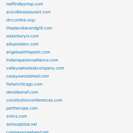
neilfindlaymsp.com
avicollisrestaurant.com
drcconline.org
v
theplacebarandgrill.com
waterburyrx.com
advpoolsinc.com
angelosatthepoint.com
indianapastorsalliance.com
valleyoakssteakcompany.com
caseyswoodshed.com
fixhairchicago.com
denizliesnaf.com
constitutionconferences.com
patthecope.com
svitcs.com
seriouspizza.net
compassroseband.net