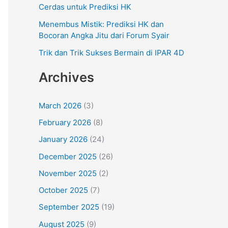
Cerdas untuk Prediksi HK
Menembus Mistik: Prediksi HK dan
Bocoran Angka Jitu dari Forum Syair
Trik dan Trik Sukses Bermain di IPAR 4D
Archives
March 2026
(3)
February 2026
(8)
January 2026
(24)
December 2025
(26)
November 2025
(2)
October 2025
(7)
September 2025
(19)
August 2025
(9)