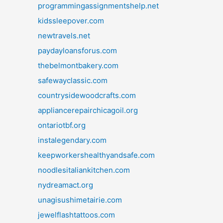
programmingassignmentshelp.net
kidssleepover.com
newtravels.net
paydayloansforus.com
thebelmontbakery.com
safewayclassic.com
countrysidewoodcrafts.com
appliancerepairchicagoil.org
ontariotbf.org
instalegendary.com
keepworkershealthyandsafe.com
noodlesitaliankitchen.com
nydreamact.org
unagisushimetairie.com
jewelflashtattoos.com