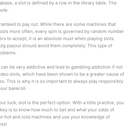
base, a slot is defined by a row in the library table. The
bute.
uaranteed to pay out. While there are some machines that
symbols more often, every spin is governed by random number
yers to accept, it is an absolute must when playing slots.
 big payout should avoid them completely. This type of
roblems.
 can be very addictive and lead to gambling addiction if not
 video slots, which have been shown to be a greater cause of
s. This is why it is so important to always play responsibly
your bankroll.
ur luck, slot is the perfect option. With a little practice, you
e key is to know how much to bet and what your odds of
 for hot and cold machines and use your knowledge of
ess!