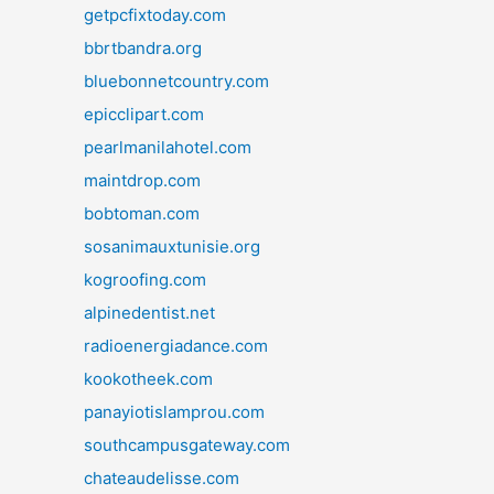
getpcfixtoday.com
bbrtbandra.org
bluebonnetcountry.com
epicclipart.com
pearlmanilahotel.com
maintdrop.com
bobtoman.com
sosanimauxtunisie.org
kogroofing.com
alpinedentist.net
radioenergiadance.com
kookotheek.com
panayiotislamprou.com
southcampusgateway.com
chateaudelisse.com