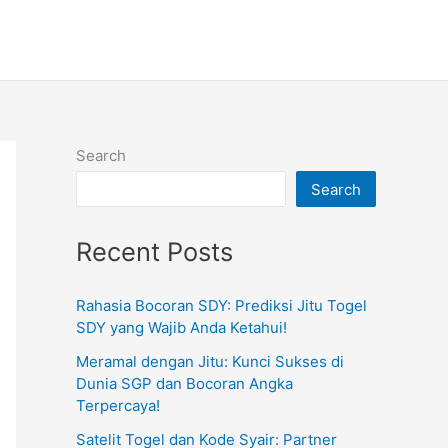
Search
Search
Recent Posts
Rahasia Bocoran SDY: Prediksi Jitu Togel
SDY yang Wajib Anda Ketahui!
Meramal dengan Jitu: Kunci Sukses di
Dunia SGP dan Bocoran Angka
Terpercaya!
Satelit Togel dan Kode Syair: Partner