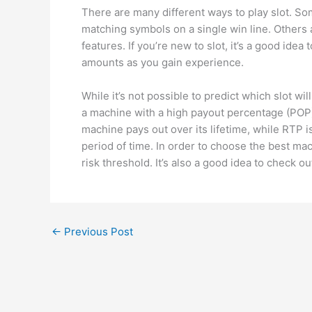
There are many different ways to play slot. So
matching symbols on a single win line. Others
features. If you’re new to slot, it’s a good idea
amounts as you gain experience.
While it’s not possible to predict which slot w
a machine with a high payout percentage (POP)
machine pays out over its lifetime, while RTP 
period of time. In order to choose the best mac
risk threshold. It’s also a good idea to check o
←
Previous Post