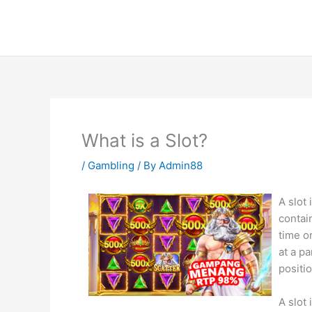
Skip
to
content
What is a Slot?
/
Gambling
/ By
Admin88
A slot
contai
time o
at a pa
positio
A slot