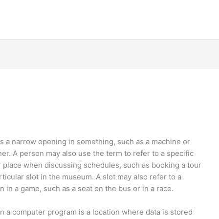
 is a narrow opening in something, such as a machine or
ner. A person may also use the term to refer to a specific
r place when discussing schedules, such as booking a tour
rticular slot in the museum. A slot may also refer to a
n in a game, such as a seat on the bus or in a race.
 in a computer program is a location where data is stored