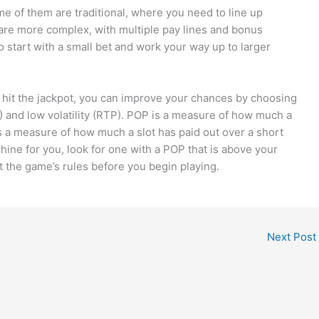
me of them are traditional, where you need to line up
 are more complex, with multiple pay lines and bonus
 to start with a small bet and work your way up to larger
ill hit the jackpot, you can improve your chances by choosing
 and low volatility (RTP). POP is a measure of how much a
is a measure of how much a slot has paid out over a short
hine for you, look for one with a POP that is above your
ut the game’s rules before you begin playing.
Next Post