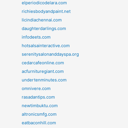
elperiodicodelara.com
richiesbodyandpaint.net
licindiachennai.com
daughterdarlings.com
infodeets.com
hotsalsainteractive.com
serenitysalonanddayspa.org
cedarcafeonline.com
acfurnituregiant.com
undertenminutes.com
omnivere.com
rasadantips.com
newtimbuktu.com
altronicsmfg.com
eatbaconhill.com