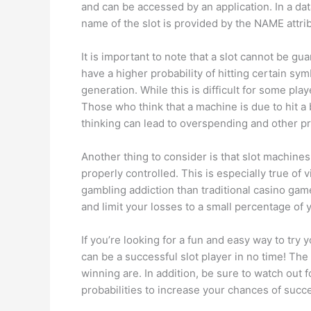
and can be accessed by an application. In a data
name of the slot is provided by the NAME attri
It is important to note that a slot cannot be g
have a higher probability of hitting certain 
generation. While this is difficult for some pla
Those who think that a machine is due to hit a
thinking can lead to overspending and other p
Another thing to consider is that slot machines
properly controlled. This is especially true of
gambling addiction than traditional casino game
and limit your losses to a small percentage of 
If you’re looking for a fun and easy way to try yo
can be a successful slot player in no time! Th
winning are. In addition, be sure to watch out
probabilities to increase your chances of succ