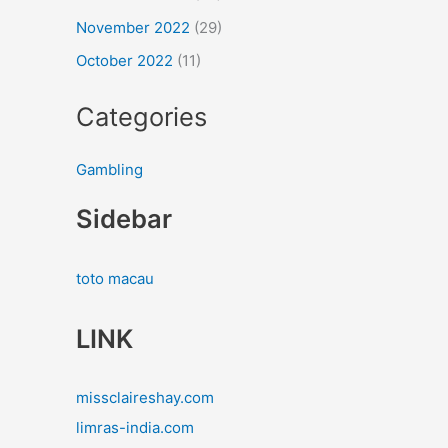
November 2022
(29)
October 2022
(11)
Categories
Gambling
Sidebar
toto macau
LINK
missclaireshay.com
limras-india.com