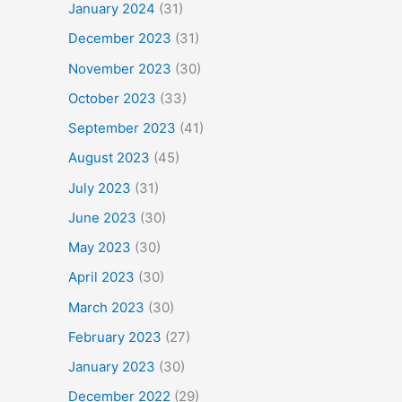
January 2024
(31)
December 2023
(31)
November 2023
(30)
October 2023
(33)
September 2023
(41)
August 2023
(45)
July 2023
(31)
June 2023
(30)
May 2023
(30)
April 2023
(30)
March 2023
(30)
February 2023
(27)
January 2023
(30)
December 2022
(29)