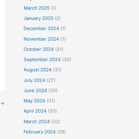
March 2025
(1)
January 2025
(2)
December 2024
(1)
November 2024
(1)
October 2024
(21)
September 2024
(30)
August 2024
(31)
July 2024
(27)
June 2024
(30)
May 2024
(31)
→
April 2024
(30)
March 2024
(32)
February 2024
(28)