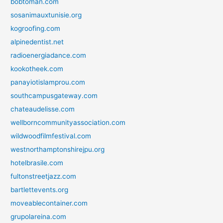
bobtoman.com
sosanimauxtunisie.org
kogroofing.com
alpinedentist.net
radioenergiadance.com
kookotheek.com
panayiotislamprou.com
southcampusgateway.com
chateaudelisse.com
wellborncommunityassociation.com
wildwoodfilmfestival.com
westnorthamptonshirejpu.org
hotelbrasile.com
fultonstreetjazz.com
bartlettevents.org
moveablecontainer.com
grupolareina.com