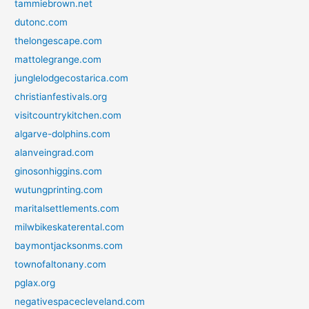
tammiebrown.net
dutonc.com
thelongescape.com
mattolegrange.com
junglelodgecostarica.com
christianfestivals.org
visitcountrykitchen.com
algarve-dolphins.com
alanveingrad.com
ginosonhiggins.com
wutungprinting.com
maritalsettlements.com
milwbikeskaterental.com
baymontjacksonms.com
townofaltonany.com
pglax.org
negativespacecleveland.com