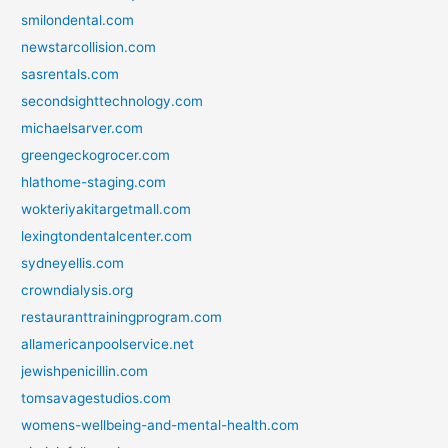
smilondental.com
newstarcollision.com
sasrentals.com
secondsighttechnology.com
michaelsarver.com
greengeckogrocer.com
hlathome-staging.com
wokteriyakitargetmall.com
lexingtondentalcenter.com
sydneyellis.com
crowndialysis.org
restauranttrainingprogram.com
allamericanpoolservice.net
jewishpenicillin.com
tomsavagestudios.com
womens-wellbeing-and-mental-health.com