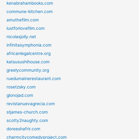
kenabrahambooks.com
commune-kitchen.com
amuthefilm.com
lustforlovefilm.com
nicolasjolly.net
infinitasymphonia.com
africanlegalcentre.org
katsusushihouse.com
greelycommunity.org
ruedumainerestaurant.com
rosetzsky.com
glonojad.com
revistanuevagrecia.com
stjames-church.com
scotty2naughty.com
doreeshafrir.com
charmcitycomedyproject.com