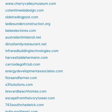
www.cherryvalleymuseum.com
cotentinwebdesign.com
oldetradingpost.com
ladiesunderconstruction.org
bebeslectores.com
australiantimberoil.net
dinosfamilyrestaurant.net
infraredbuildingtechnologies.com
harvesttablehermann.com
carrosdegolfclub.com
energydevelopmentassociates.com
floraandfarmer.com
s3fsolutions.com
brevardbeachhomes.com
escapefromtheivorytower.com
743southchadwick.com
india-northeast.com