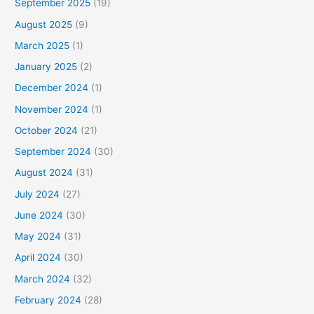
September 2025
(19)
August 2025
(9)
March 2025
(1)
January 2025
(2)
December 2024
(1)
November 2024
(1)
October 2024
(21)
September 2024
(30)
August 2024
(31)
July 2024
(27)
June 2024
(30)
May 2024
(31)
April 2024
(30)
March 2024
(32)
February 2024
(28)