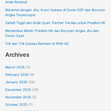
Anda Ketahui!
Meramal dengan Jitu: Kunci Sukses di Dunia SGP dan Bocoran
Angka Terpercaya!
Satelit Togel dan Kode Syair: Partner Cerdas untuk Prediksi HK
Menembus Mistik: Prediksi HK dan Bocoran Angka Jitu dari
Forum Syair
Trik dan Trik Sukses Bermain di IPAR 4D
Archives
March 2026
(3)
February 2026
(8)
January 2026
(24)
December 2025
(26)
November 2025
(2)
October 2025
(7)