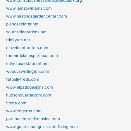
www.consciousnessandbiofeedback.org
www.iamzowilliams.com
www.hastingsgardencenter.com
pianoexplorer.net
southsidegardens.net
trinityum.net
mazzicontractors.com
thethirdplacesportsbar.com
ephesusrestaurant.net
woodyswellington.com
fatbellyfreds.com
www.elpatiodesigns.com
hudsonquarteryork.com
fibota.com
www.cdgerba.com
parunocentraldemusica.com
www.guardianangelassistedliving.com