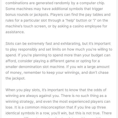
combinations are generated randomly by a computer chip.
Some machines may have additional symbols that trigger
bonus rounds or jackpots. Players can find the pay tables and
rules for a particular slot through a “help” button or “i” on the
machine’s touch screen, or by asking a casino employee for
assistance.
Slots can be extremely fast and exhilarating, but it’s important
to play responsibly and set limits on how much you’re willing to
spend. If you’re planning to spend more than your budget can
afford, consider playing a different game or opting for a
smaller denomination slot machine. If you win a large amount
of money, remember to keep your winnings, and don’t chase
the jackpot.
When you play slots, it’s important to know that the odds of
winning are always against you. There is no such thing as a
winning strategy, and even the most experienced players can
lose. It is a common misconception that if you line up three
identical symbols in a row, you’ll win, but this is not true. There