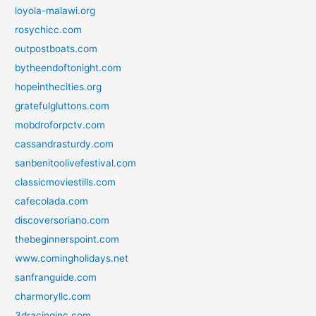
loyola-malawi.org
rosychicc.com
outpostboats.com
bytheendoftonight.com
hopeinthecities.org
gratefulgluttons.com
mobdroforpctv.com
cassandrasturdy.com
sanbenitoolivefestival.com
classicmoviestills.com
cafecolada.com
discoversoriano.com
thebeginnerspoint.com
www.comingholidays.net
sanfranguide.com
charmoryllc.com
3dracinginc.com