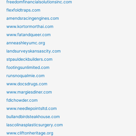
freedomfinancialsolutionsinc.com
flexfoldtraps.com
amendsracingengines.com
www.kortormorthai.com
www.fatandqueer.com
anneashleyumc.org
landsurveyskansascity.com
stpauldeckbuilders.com
footingsunlimited.com
runsnoqualmie.com
www.docsdrugs.com
www.margiesdiner.com
fdlchowder.com
www.needlepointsltd.com
bullandbirdsteakhouse.com
lascolinasplasticsurgery.com
www.cliftonheritage.org