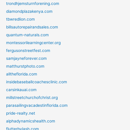
trondhjemsturnforening.com
diamondplazakenya.com
tbwredlion.com
billsautorepairandsales.com
quantum-naturals.com
montessorilearningcenter.org
fergusonstreetfest.com
samjayneforever.com
matthurstphoto.com
alltheflorida.com
insidebaseballcoachesclinic.com
carsinkauai.com
millstreetchurchofchrist.org
parasailingvacadestinflorida.com
pride-realty.net
alphadynamicshealth.com
flutterbylash.com