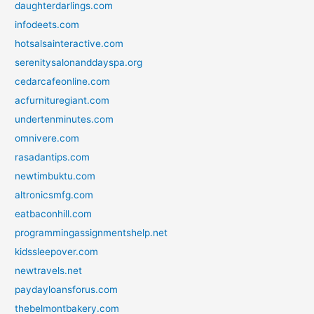
daughterdarlings.com
infodeets.com
hotsalsainteractive.com
serenitysalonanddayspa.org
cedarcafeonline.com
acfurnituregiant.com
undertenminutes.com
omnivere.com
rasadantips.com
newtimbuktu.com
altronicsmfg.com
eatbaconhill.com
programmingassignmentshelp.net
kidssleepover.com
newtravels.net
paydayloansforus.com
thebelmontbakery.com