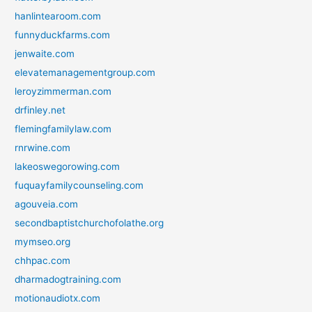
hanlintearoom.com
funnyduckfarms.com
jenwaite.com
elevatemanagementgroup.com
leroyzimmerman.com
drfinley.net
flemingfamilylaw.com
rnrwine.com
lakeoswegorowing.com
fuquayfamilycounseling.com
agouveia.com
secondbaptistchurchofolathe.org
mymseo.org
chhpac.com
dharmadogtraining.com
motionaudiotx.com