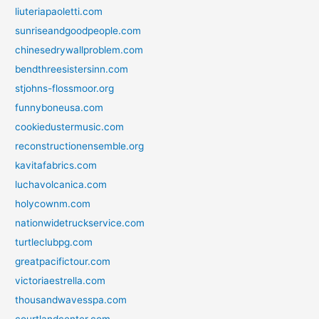
liuteriapaoletti.com
sunriseandgoodpeople.com
chinesedrywallproblem.com
bendthreesistersinn.com
stjohns-flossmoor.org
funnyboneusa.com
cookiedustermusic.com
reconstructionensemble.org
kavitafabrics.com
luchavolcanica.com
holycownm.com
nationwidetruckservice.com
turtleclubpg.com
greatpacifictour.com
victoriaestrella.com
thousandwavesspa.com
courtlandcenter.com