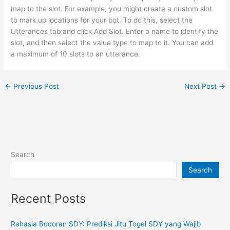
map to the slot. For example, you might create a custom slot
to mark up locations for your bot. To do this, select the
Utterances tab and click Add Slot. Enter a name to identify the
slot, and then select the value type to map to it. You can add
a maximum of 10 slots to an utterance.
←
Previous Post
Next Post
→
Search
Search
Recent Posts
Rahasia Bocoran SDY: Prediksi Jitu Togel SDY yang Wajib