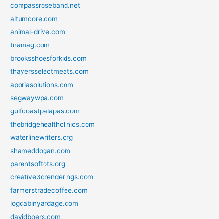
compassroseband.net
altumcore.com
animal-drive.com
tnamag.com
brooksshoesforkids.com
thayersselectmeats.com
aporiasolutions.com
segwaywpa.com
gulfcoastpalapas.com
thebridgehealthclinics.com
waterlinewriters.org
shameddogan.com
parentsoftots.org
creative3drenderings.com
farmerstradecoffee.com
logcabinyardage.com
davidboers.com