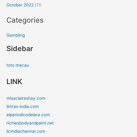
October 2022
(11)
Categories
Gambling
Sidebar
toto macau
LINK
missclaireshay.com
limras-india.com
elperiodicodelara.com
richiesbodyandpaint.net
licindiachennai.com