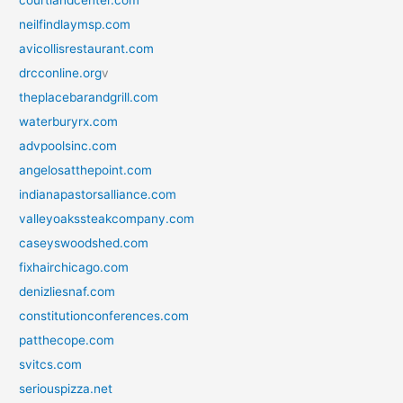
neilfindlaymsp.com
avicollisrestaurant.com
drcconline.org
v
theplacebarandgrill.com
waterburyrx.com
advpoolsinc.com
angelosatthepoint.com
indianapastorsalliance.com
valleyoakssteakcompany.com
caseyswoodshed.com
fixhairchicago.com
denizliesnaf.com
constitutionconferences.com
patthecope.com
svitcs.com
seriouspizza.net