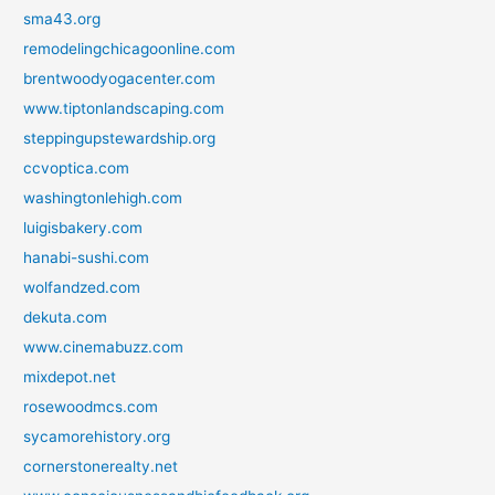
sma43.org
remodelingchicagoonline.com
brentwoodyogacenter.com
www.tiptonlandscaping.com
steppingupstewardship.org
ccvoptica.com
washingtonlehigh.com
luigisbakery.com
hanabi-sushi.com
wolfandzed.com
dekuta.com
www.cinemabuzz.com
mixdepot.net
rosewoodmcs.com
sycamorehistory.org
cornerstonerealty.net