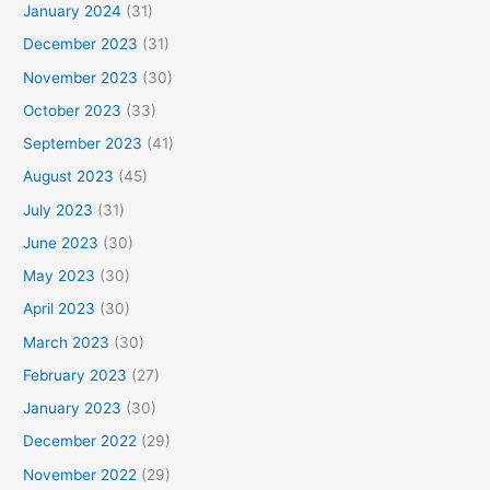
January 2024
(31)
December 2023
(31)
November 2023
(30)
October 2023
(33)
September 2023
(41)
August 2023
(45)
July 2023
(31)
June 2023
(30)
May 2023
(30)
April 2023
(30)
March 2023
(30)
February 2023
(27)
January 2023
(30)
December 2022
(29)
November 2022
(29)