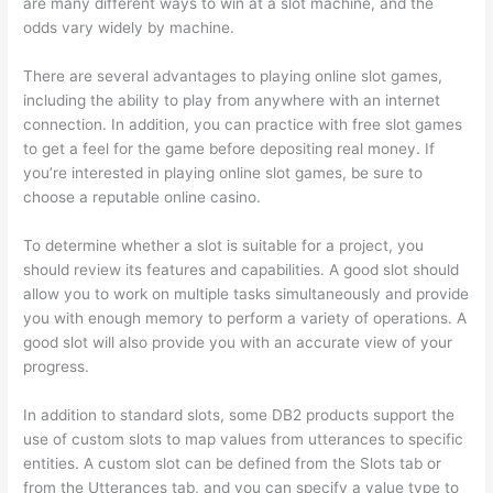
are many different ways to win at a slot machine, and the
odds vary widely by machine.
There are several advantages to playing online slot games,
including the ability to play from anywhere with an internet
connection. In addition, you can practice with free slot games
to get a feel for the game before depositing real money. If
you’re interested in playing online slot games, be sure to
choose a reputable online casino.
To determine whether a slot is suitable for a project, you
should review its features and capabilities. A good slot should
allow you to work on multiple tasks simultaneously and provide
you with enough memory to perform a variety of operations. A
good slot will also provide you with an accurate view of your
progress.
In addition to standard slots, some DB2 products support the
use of custom slots to map values from utterances to specific
entities. A custom slot can be defined from the Slots tab or
from the Utterances tab, and you can specify a value type to