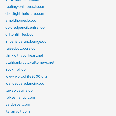
roofing-palmbeach.com
dontfightthefuture.com
arnoldhomesltd.com
coloredpencilcentral.com
cliftonfilmfest.com
imperialbarandlounge.com
raisedoutdoors.com
thinkwithyourheart.net
utahbankruptcyattorneys.net
irocknroll.com
www.wordoflife2000.org
idahosquaredancing.com
tawawcabins.com
folksemantic.com
sardosbar.com
italianvolt.com