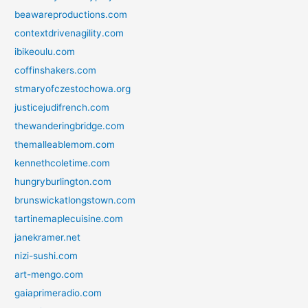
beawareproductions.com
contextdrivenagility.com
ibikeoulu.com
coffinshakers.com
stmaryofczestochowa.org
justicejudifrench.com
thewanderingbridge.com
themalleablemom.com
kennethcoletime.com
hungryburlington.com
brunswickatlongstown.com
tartinemaplecuisine.com
janekramer.net
nizi-sushi.com
art-mengo.com
gaiaprimeradio.com