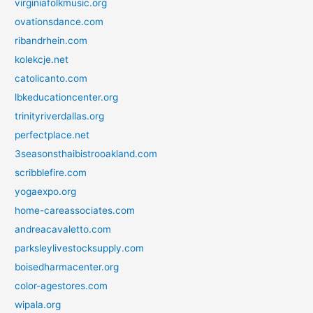
virginiafolkmusic.org
ovationsdance.com
ribandrhein.com
kolekcje.net
catolicanto.com
lbkeducationcenter.org
trinityriverdallas.org
perfectplace.net
3seasonsthaibistrooakland.com
scribblefire.com
yogaexpo.org
home-careassociates.com
andreacavaletto.com
parksleylivestocksupply.com
boisedharmacenter.org
color-agestores.com
wipala.org