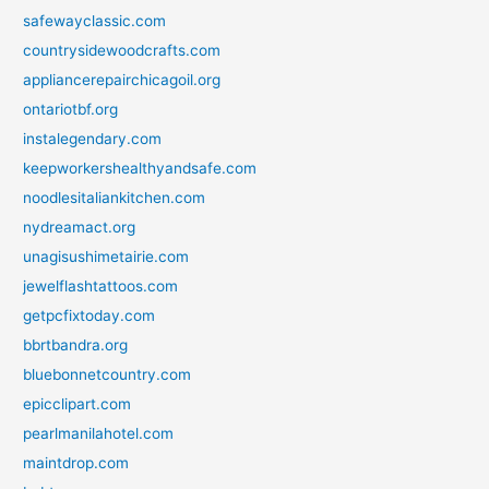
safewayclassic.com
countrysidewoodcrafts.com
appliancerepairchicagoil.org
ontariotbf.org
instalegendary.com
keepworkershealthyandsafe.com
noodlesitaliankitchen.com
nydreamact.org
unagisushimetairie.com
jewelflashtattoos.com
getpcfixtoday.com
bbrtbandra.org
bluebonnetcountry.com
epicclipart.com
pearlmanilahotel.com
maintdrop.com