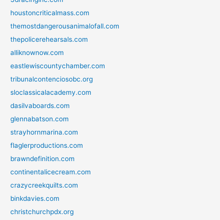
houstoncriticalmass.com
themostdangerousanimalofall.com
thepolicerehearsals.com
alliknownow.com
eastlewiscountychamber.com
tribunalcontenciosobc.org
sloclassicalacademy.com
dasilvaboards.com
glennabatson.com
strayhornmarina.com
flaglerproductions.com
brawndefinition.com
continentalicecream.com
crazycreekquilts.com
binkdavies.com
christchurchpdx.org