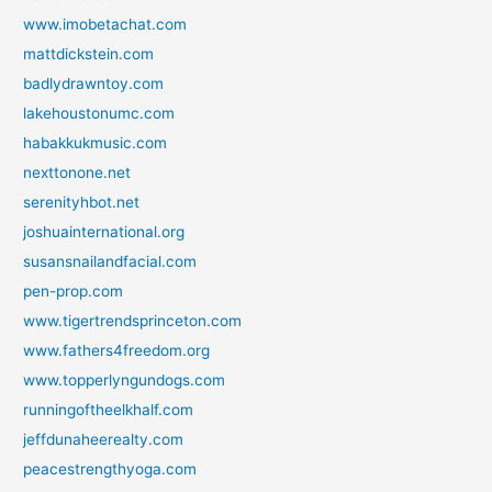
www.imobetachat.com
mattdickstein.com
badlydrawntoy.com
lakehoustonumc.com
habakkukmusic.com
nexttonone.net
serenityhbot.net
joshuainternational.org
susansnailandfacial.com
pen-prop.com
www.tigertrendsprinceton.com
www.fathers4freedom.org
www.topperlyngundogs.com
runningoftheelkhalf.com
jeffdunaheerealty.com
peacestrengthyoga.com