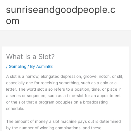
Skip
sunriseandgoodpeople.c
to
content
om
What Is a Slot?
/
Gambling
/ By
Admin88
A slot is a narrow, elongated depression, groove, notch, or slit,
especially one for receiving something, such as a coin or a
letter. The word slot also refers to a position, time, or place in
a series or sequence, such as a time-slot for an appointment
or the slot that a program occupies on a broadcasting
schedule.
The amount of money a slot machine pays out is determined
by the number of winning combinations, and these