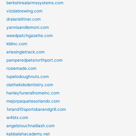
berkshirealarmssystems.com
vizslabrewing.com
dralanbittner.com
yannisandlemoni.com
weedpatchgazette.com
kblinc.com
eriesingletrack.com
pamperedpetsnorthport.com
rosiemade.com
tupelodoughnuts.com
olathekidsdentistry.com
hanleyfuneralhomeinc.com
mejorpaquetesorlando.com
1stand10sportsbarandgrill.com
w4btx.com
angelstouchnaillash.com
kabbalahacademy.net